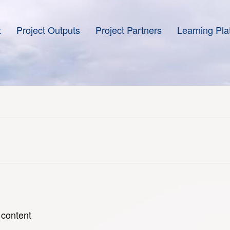
t
Project Outputs
Project Partners
Learning Pla
 content