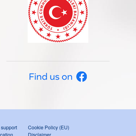
support
Cookie Policy (EU)
ication
Disclaimer