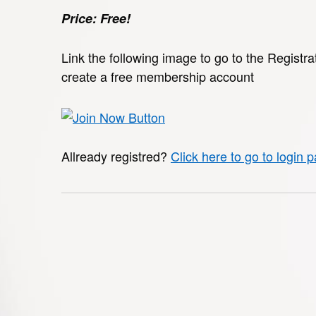
Price: Free!
Link the following image to go to the Registra
create a free membership account
Allready registred?
Click here to go to login 