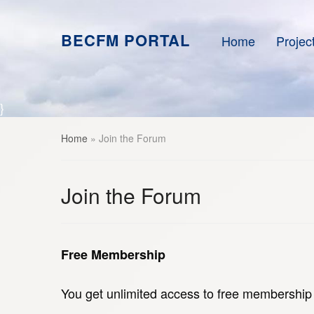
BECFM PORTAL
Home
Projec
}
Home
»
Join the Forum
Join the Forum
Free Membership
You get unlimited access to free membership