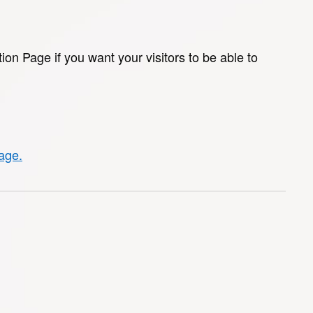
tion Page if you want your visitors to be able to
page.