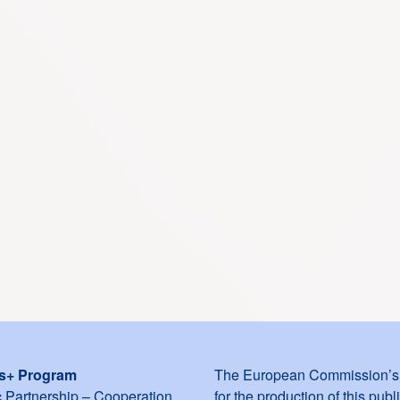
s+ Program
The European Commission’s 
c Partnership – Cooperation
for the production of this publ