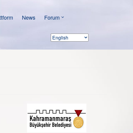
ttform
News
Forum