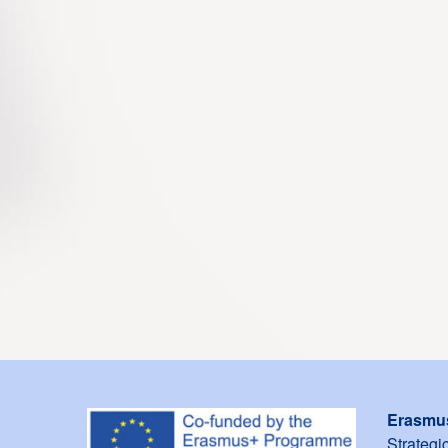
Erasmu
Strategi