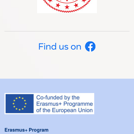
Erasmus+ Program