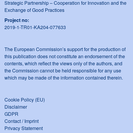
Strategic Partnership – Cooperation for Innovation and the
Exchange of Good Practices
Project no:
2019-1-TR01-KA204-077633
The European Commission’s support for the production of
this publication does not constitute an endorsement of the
contents, which reflect the views only of the authors, and
the Commission cannot be held responsible for any use
which may be made of the information contained therein.
Cookie Policy (EU)
Disclaimer
GDPR
Contact / Imprint
Privacy Statement