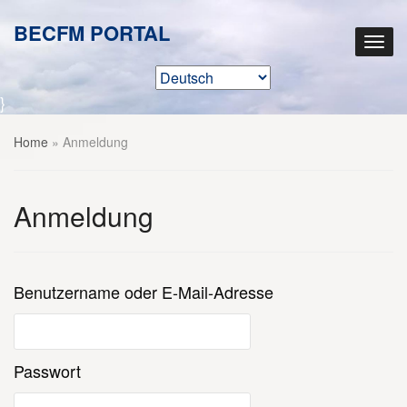
BECFM PORTAL
}
Home
»
Anmeldung
Anmeldung
Benutzername oder E-Mail-Adresse
Passwort