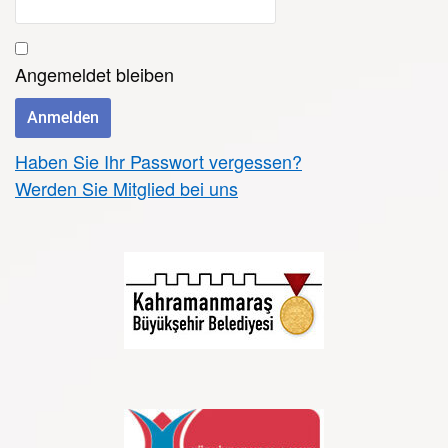
Angemeldet bleiben
Haben Sie Ihr Passwort vergessen?
Werden Sie Mitglied bei uns