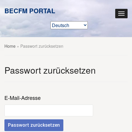
BECFM PORTAL
}
Home
»
Passwort zurücksetzen
Passwort zurücksetzen
E-Mail-Adresse