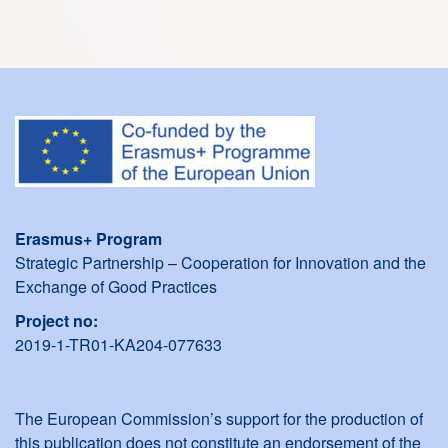
Erasmus+ Program
Strategic Partnership – Cooperation for Innovation and the
Exchange of Good Practices
Project no:
2019-1-TR01-KA204-077633
The European Commission’s support for the production of
this publication does not constitute an endorsement of the